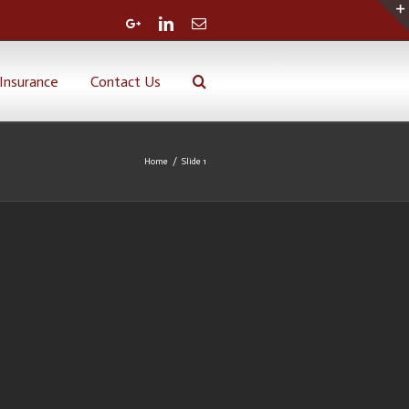
Google+
Linkedin
Email
Insurance
Contact Us
Home
/
Slide 1