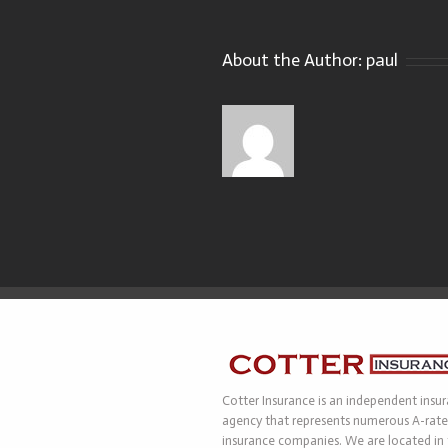
About the Author:
paul
Cotter Insurance is an independent insu
agency that represents numerous A-rat
insurance companies. We are located in