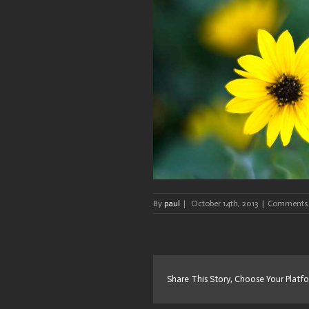
By
paul
|
October 14th, 2013
|
Comments 
Share This Story, Choose Your Platf