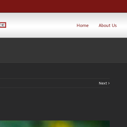
Home
About Us
Next