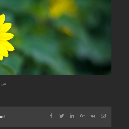
on
Off
Slide
1
Facebook
Twitter
Linkedin
Google+
Vk
Email
orm!