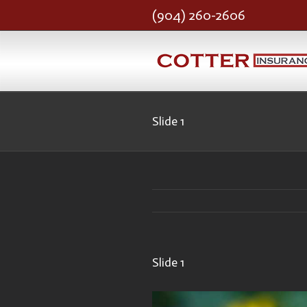
(904) 260-2606
Slide 1
Slide 1