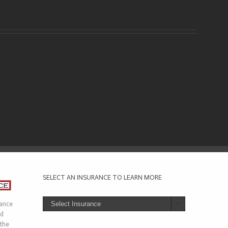
SELECT AN INSURANCE TO LEARN MORE
rance

ed
 the