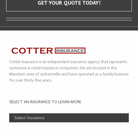
GET YOUR QUOTE TODAY!
Cotter Insurance is an independent insurance agency that represents
numerous A-rated insurance companies. We are located in the
Mandarin area of Jacksonville and have operated as a family business
for over thirty-five years.
SELECT AN INSURANCE TO LEARN MORE
