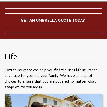
GET AN UMBRELLA QUOTE TODAY!
Life
Cotter Insurance can help you find the right life insurance
coverage for you and your family. We have a range of
choices to ensure that you are covered no matter what
stage of life you are in.