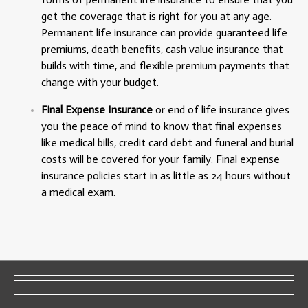
get the coverage that is right for you at any age.
Permanent life insurance can provide guaranteed life
premiums, death benefits, cash value insurance that
builds with time, and flexible premium payments that
change with your budget.
Final Expense Insurance
or end of life insurance gives
you the peace of mind to know that final expenses
like medical bills, credit card debt and funeral and burial
costs will be covered for your family. Final expense
insurance policies start in as little as 24 hours without
a medical exam.