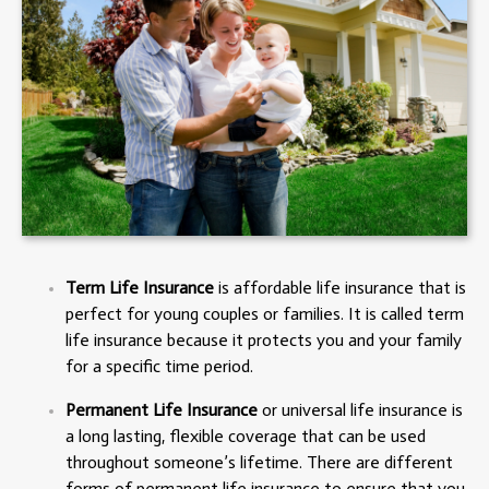
Term Life Insurance
is affordable life insurance that is
perfect for young couples or families. It is called term
life insurance because it protects you and your family
for a specific time period.
Permanent Life Insurance
or universal life insurance is
a long lasting, flexible coverage that can be used
throughout someone’s lifetime. There are different
forms of permanent life insurance to ensure that you