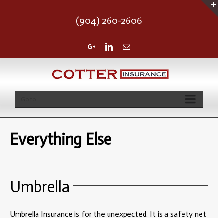
(904) 260-2606
Google+
Linkedin
Email
Go to...
Everything Else
Umbrella
Umbrella Insurance is for the unexpected. It is a safety net