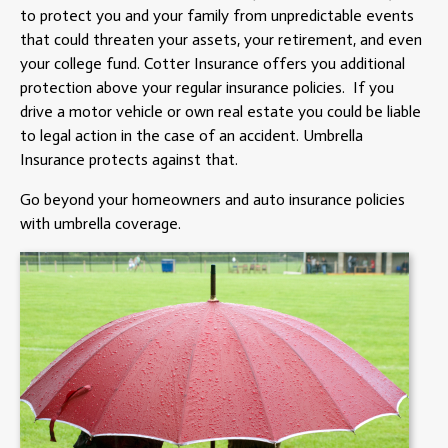
to protect you and your family from unpredictable events
that could threaten your assets, your retirement, and even
your college fund. Cotter Insurance offers you additional
protection above your regular insurance policies. If you
drive a motor vehicle or own real estate you could be liable
to legal action in the case of an accident. Umbrella
Insurance protects against that.
Go beyond your homeowners and auto insurance policies
with umbrella coverage.