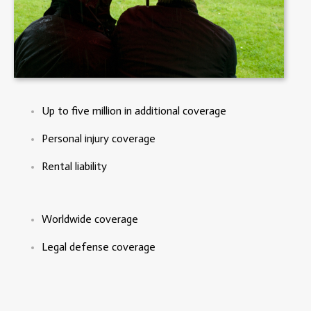
Up to five million in additional coverage
Personal injury coverage
Rental liability
Worldwide coverage
Legal defense coverage