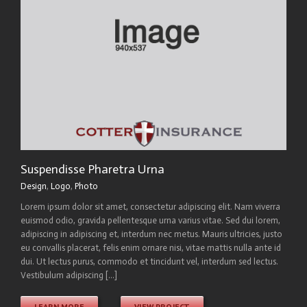
Suspendisse Pharetra Urna
Design
,
Logo
,
Photo
Lorem ipsum dolor sit amet, consectetur adipiscing elit. Nam viverra
euismod odio, gravida pellentesque urna varius vitae. Sed dui lorem,
adipiscing in adipiscing et, interdum nec metus. Mauris ultricies, justo
eu convallis placerat, felis enim ornare nisi, vitae mattis nulla ante id
dui. Ut lectus purus, commodo et tincidunt vel, interdum sed lectus.
Vestibulum adipiscing [...]
LEARN MORE
VIEW PROJECT