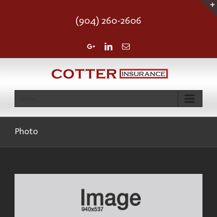
(904) 260-2606
Google+
Linkedin
Email
Go to...
Photo