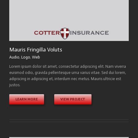
Mauris Fringilla Voluts
Audio
,
Logo
,
Web
Lorem ipsum dolor sit amet, consectetur adipiscing elit. Nam viverra
euismod odio, gravida pellentesque urna varius vitae. Sed dui lorem,
adipiscing in adipiscing et, interdum nec metus. Mauris ultricie est
justos.
LEARN MORE
VIEW PROJECT