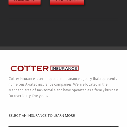
Cotter Insurance is an independent insurance agency that represents
numerous A-rated insurance companies. We are located in the
Mandarin area of Jacksonville and have operated as a family business
for over thirty-five years.
SELECT AN INSURANCE TO LEARN MORE