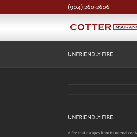
(904) 260-2606
UNFRIENDLY FIRE
UNFRIENDLY FIRE
A fire that escapes from its normal conta