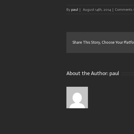
By
paul
|
August 14th, 2014
|
Comments 
Share This Story, Choose Your Platf
About the Author:
paul