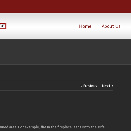
Home
About Us
Previous
Next
ined area. For example, fire in the fireplace leaps onto the sofa.