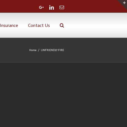
Google+
Linkedin
Email
Insurance
Contact Us
Home
/
UNFRIENDLY FIRE