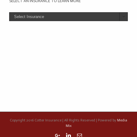
SELECT AN INSURANCE TO LEARN MORE

Copyright 2016 Cotter Insurance | All Rights Reserved | Powered by
Media
Mix
Google+
Linkedin
Email