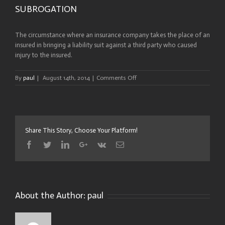
SUBROGATION
The circumstance where an insurance company takes the place of an
insured in bringing a liability suit against a third party who caused
injury to the insured.
on
By
paul
|
August 14th, 2014
|
Comments Off
SUBROGATION
Share This Story, Choose Your Platform!
Facebook
Twitter
Linkedin
Google+
Vk
Email
About the Author:
paul