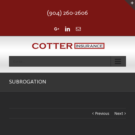
(904) 260-2606
Google+
Linkedin
Email
Go to...
SUBROGATION
Previous
Next