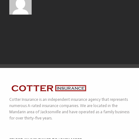
Cotter Insurance is an independent insurance agency that represents
numerous A-rated insurance companies. We are located in the
Mandarin area of Jacksonville and have operated as a family business
for over thirty-five years.