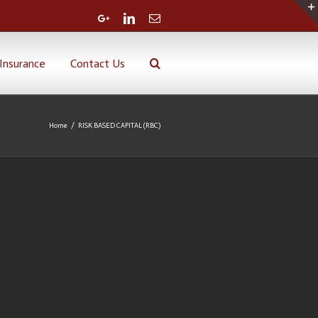
Google+
Linkedin
Email
Insurance
Contact Us
Home
/
RISK BASED CAPITAL (RBC)