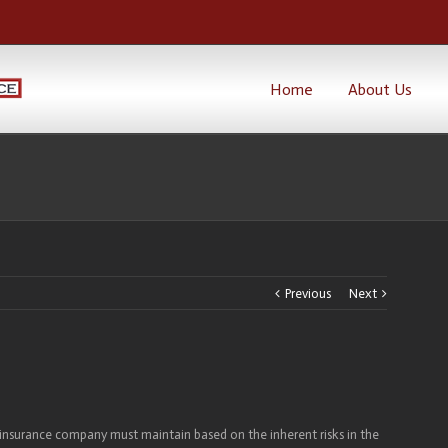
Home
About Us
Previous
Next
 insurance company must maintain based on the inherent risks in the