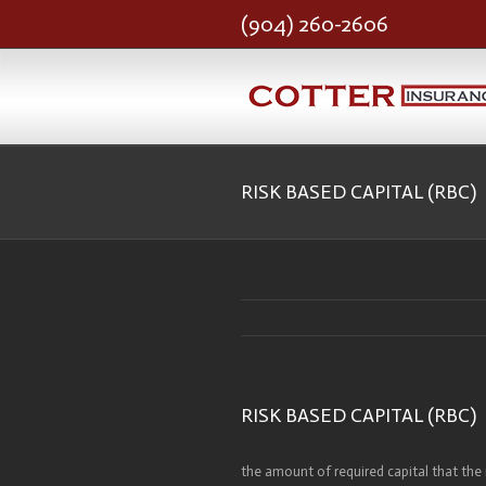
(904) 260-2606
RISK BASED CAPITAL (RBC)
RISK BASED CAPITAL (RBC)
the amount of required capital that the