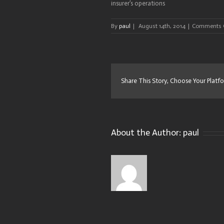
insurer’s operations
By
paul
|
August 14th, 2014
|
Comments 
Share This Story, Choose Your Platf
About the Author:
paul