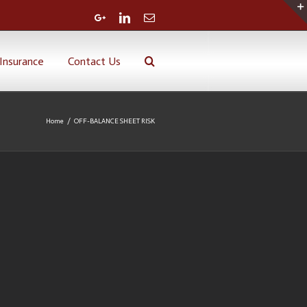
Google+
Linkedin
Email
Insurance
Contact Us
Home
/
OFF-BALANCE SHEET RISK