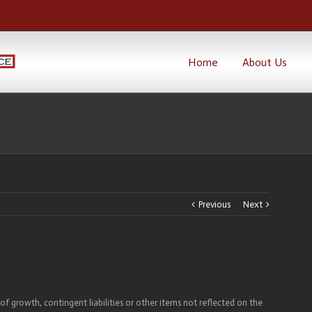
Home
About Us
Previous
Next
of growth, contingent liabilities or other items not reflected on the