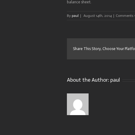
balance sheet.
By
paul
|
August 14th, 2014
|
Comments 
Share This Story, Choose Your Platf
About the Author:
paul