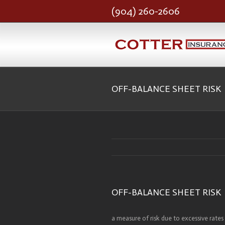
(904) 260-2606
OFF-BALANCE SHEET RISK
OFF-BALANCE SHEET RISK
a measure of risk due to excessive rates 