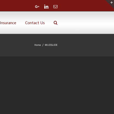
Google+
Linkedin
Email
Insurance
Contact Us
Home
/
MUDSLIDE