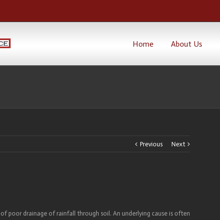
Home
About Us
Previous
Next
of poor drainage of rainfall through soil. An underlying cause is often