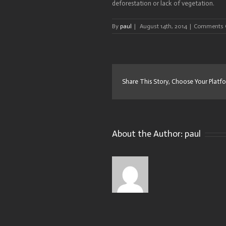
deforestation or lack of vegetation.
By
paul
|
August 14th, 2014
|
Comments 
Share This Story, Choose Your Platf
About the Author:
paul