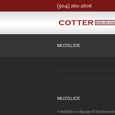
(904) 260-2606
MUDSLIDE
MUDSLIDE
A mudslide is a slippage of mud because 