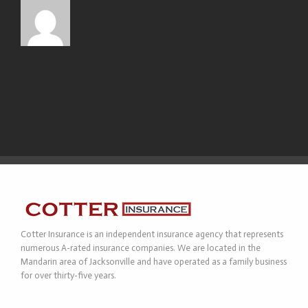
Cotter Insurance is an independent insurance agency that represents
numerous A-rated insurance companies. We are located in the
Mandarin area of Jacksonville and have operated as a family business
for over thirty-five years.