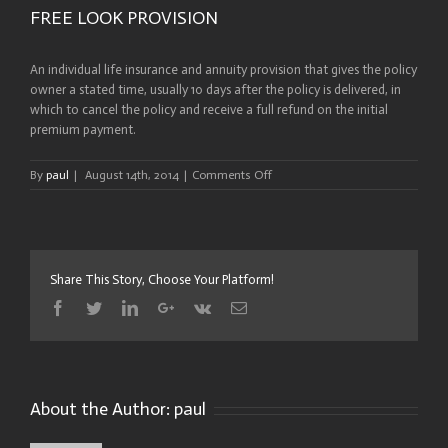
FREE LOOK PROVISION
An individual life insurance and annuity provision that gives the policy
owner a stated time, usually 10 days after the policy is delivered, in
which to cancel the policy and receive a full refund on the initial
premium payment.
on
By
paul
|
August 14th, 2014
|
Comments Off
FREE
LOOK
PROVISION
Share This Story, Choose Your Platform!
Facebook
Twitter
Linkedin
Google+
Vk
Email
About the Author:
paul