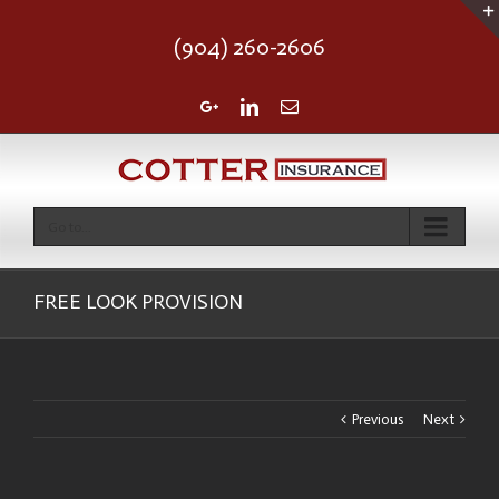
(904) 260-2606
Google+
Linkedin
Email
Go to...
FREE LOOK PROVISION
Previous
Next