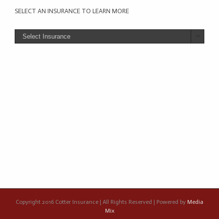
SELECT AN INSURANCE TO LEARN MORE

Copyright 2016 Cotter Insurance | All Rights Reserved | Powered by
Media
Mix