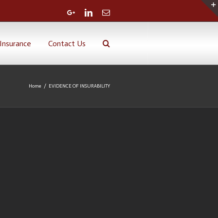
Google+
Linkedin
Email
Insurance
Contact Us
Home
/
EVIDENCE OF INSURABILITY