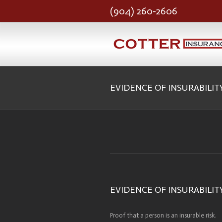
(904) 260-2606
EVIDENCE OF INSURABILIT
EVIDENCE OF INSURABILIT
Proof that a person is an insurable risk.