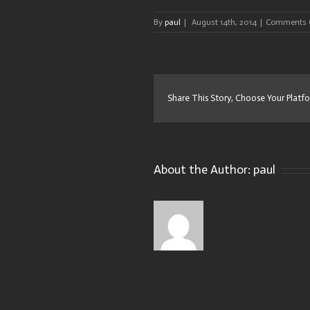
By
paul
|
August 14th, 2014
|
Comments 
Share This Story, Choose Your Platf
About the Author:
paul