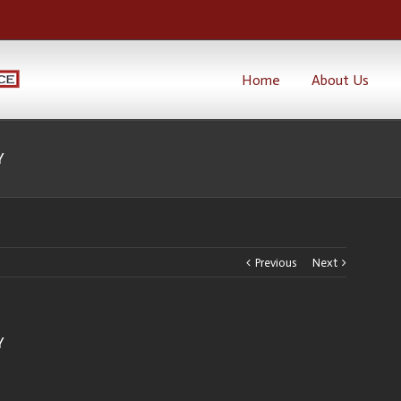
Home
About Us
Y
Previous
Next
Y