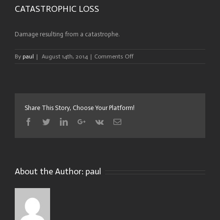
CATASTROPHIC LOSS
Damage resulting from a catastrophe.
on
By
paul
|
August 14th, 2014
|
Comments Off
CATASTROPHIC
LOSS
Share This Story, Choose Your Platform!
Facebook
Twitter
Linkedin
Google+
Vk
Email
About the Author:
paul