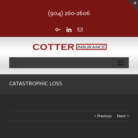
(904) 260-2606
Google+
Linkedin
Email
Go to...
CATASTROPHIC LOSS
Previous
Next