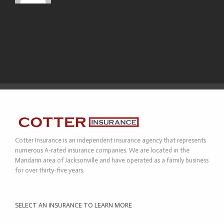
Cotter Insurance is an independent insurance agency that represents
numerous A-rated insurance companies. We are located in the
Mandarin area of Jacksonville and have operated as a family business
for over thirty-five years.
SELECT AN INSURANCE TO LEARN MORE