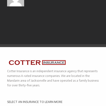
Cotter Insurance is an independent insurance agency that represents
numerous A-rated insurance companies. We are located in the
Mandarin area of Jacksonville and have operated as a family business
for over thirty-five years.
SELECT AN INSURANCE TO LEARN MORE