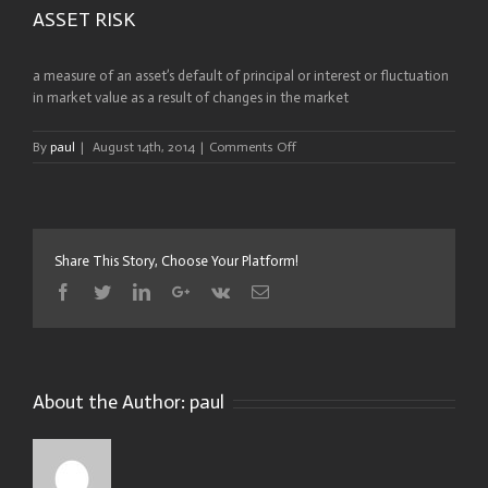
ASSET RISK
a measure of an asset’s default of principal or interest or fluctuation
in market value as a result of changes in the market
on
By
paul
|
August 14th, 2014
|
Comments Off
ASSET
RISK
Share This Story, Choose Your Platform!
Facebook
Twitter
Linkedin
Google+
Vk
Email
About the Author:
paul