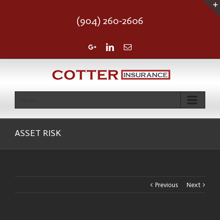
(904) 260-2606
Google+
Linkedin
Email
Go to...
ASSET RISK
Previous
Next