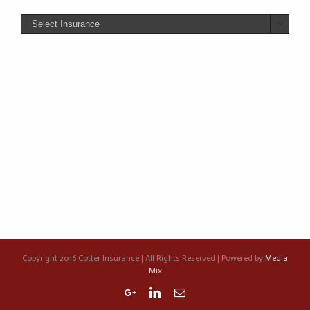

Copyright 2016 Cotter Insurance | All Rights Reserved | Powered by
Media
Mix
Google+
Linkedin
Email