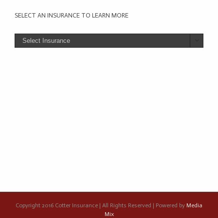
SELECT AN INSURANCE TO LEARN MORE

Copyright 2016 Cotter Insurance | All Rights Reserved | Powered by
Media
Mix