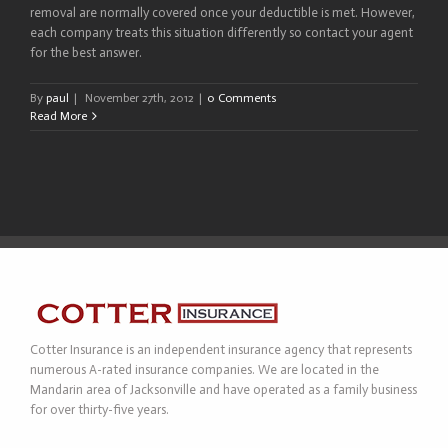
removal are normally covered once your deductible is met. However,
each company treats this situation differently so contact your agent
for the best answer.
By
paul
|
November 27th, 2012
|
0 Comments
Read More
Cotter Insurance is an independent insurance agency that represents
numerous A-rated insurance companies. We are located in the
Mandarin area of Jacksonville and have operated as a family business
for over thirty-five years.