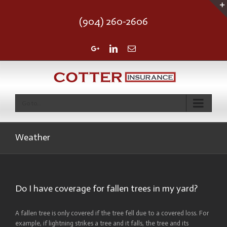
(904) 260-2606
Google+
Linkedin
Email
Go to...
Weather
Do I have coverage for fallen trees in my yard?
A fallen tree is only covered if the tree fell due to a covered loss. For
example, if lightning strikes a tree and it falls, the tree and its