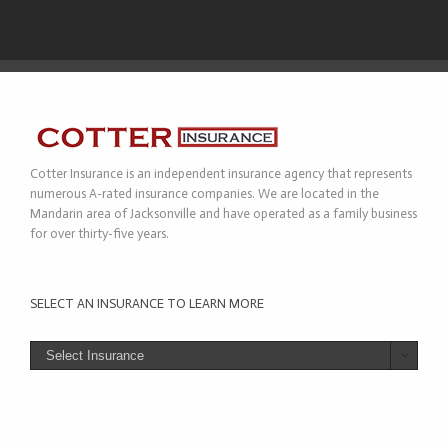
Cotter Insurance is an independent insurance agency that represents
numerous A-rated insurance companies. We are located in the
Mandarin area of Jacksonville and have operated as a family business
for over thirty-five years.
SELECT AN INSURANCE TO LEARN MORE
