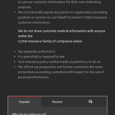
to use our customer information for their own marketing
purposes.
We contractually require any person or organization providing
products or services on our behalf to protect Cotter Insurance
customer information.
We do not share customer medical information with anyone
within the
Cotter Insurance family of companies unless:
You expressly authorize it.
It is permitted or required by law.
Your insurance policy contract with us permits us to do so.
We afford our prospective and former customers the same
protections as existing customers with respect to the use of
personal information.
Popular
Recent
Comments
Why do my rates go up?