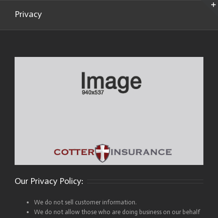
Privacy
Our Privacy Policy:
We do not sell customer information.
We do not allow those who are doing business on our behalf