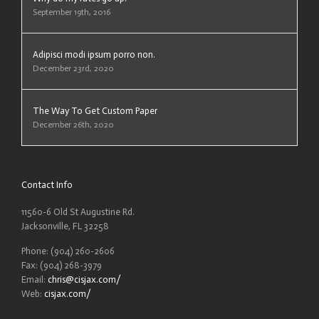
September 19th, 2016
Adipisci modi ipsum porro non.
December 23rd, 2020
The Way To Get Custom Paper
December 26th, 2020
Contact Info
11560-6 Old St Augustine Rd.
Jacksonville, FL 32258
Phone: (904) 260-2606
Fax: (904) 268-3979
Email:
chris@cisjax.com
/
Web:
cisjax.com/